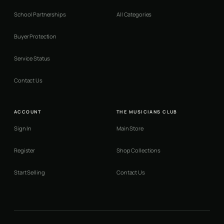
School Partnerships
All Categories
Buyer Protection
Service Status
Contact Us
ACCOUNT
THE MUSICIANS CLUB
Sign In
Main Store
Register
Shop Collections
Start Selling
Contact Us