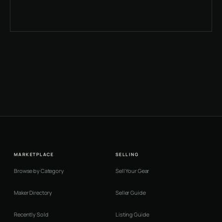
MARKETPLACE
SELLING
Browse by Category
Sell Your Gear
Maker Directory
Seller Guide
Recently Sold
Listing Guide