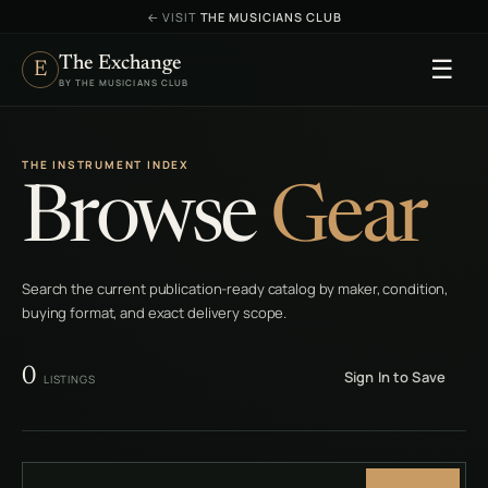
←
VISIT
THE MUSICIANS CLUB
The Exchange
☰
E
BY THE MUSICIANS CLUB
THE INSTRUMENT INDEX
Browse
Gear
Search the current publication-ready catalog by maker, condition,
buying format, and exact delivery scope.
0
Sign In to Save
LISTINGS