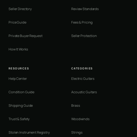
Seller Directory
Review Standards
Price Guide
Fees & Pricing
Private Buyer Request
Seller Protection
How It Works
RESOURCES
CATEGORIES
Help Center
Electric Guitars
Condition Guide
Acoustic Guitars
Shipping Guide
Brass
Trust & Safety
Woodwinds
Stolen Instrument Registry
Strings