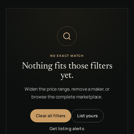
NO EXACT MATCH
Nothing fits those filters
yet.
Widen the price range, remove a maker, or
browse the complete marketplace.
Clear all filters
List yours
Get listing alerts