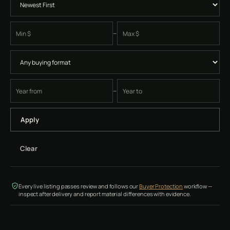
–
Minimum price
Maximum price
–
Earliest four-digit instrument year
Latest four-digit instrument year
Apply
Clear
Every live listing passes review and follows our
Buyer Protection
workflow —
inspect after delivery and report material differences with evidence.