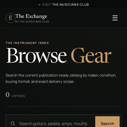
←
VISIT
THE MUSICIANS CLUB
The Exchange
☰
E
BY THE MUSICIANS CLUB
THE INSTRUMENT INDEX
Browse
Gear
Search the current publication-ready catalog by maker, condition,
buying format, and exact delivery scope.
0
LISTINGS
Search
Search gear, brands, models