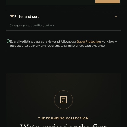
Filter and sort
Category, price, condition, delivery
Every live listing passes review and follows our
Buyer Protection
workflow —
inspect after delivery and report material differences with evidence.
THE FOUNDING COLLECTION