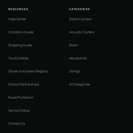
RESOURCES
CATEGORIES
Help Center
Electric Guitars
Condition Guide
Acoustic Guitars
Shipping Guide
Brass
Trust & Safety
Woodwinds
Stolen Instrument Registry
Strings
School Partnerships
All Categories
Buyer Protection
Service Status
Contact Us