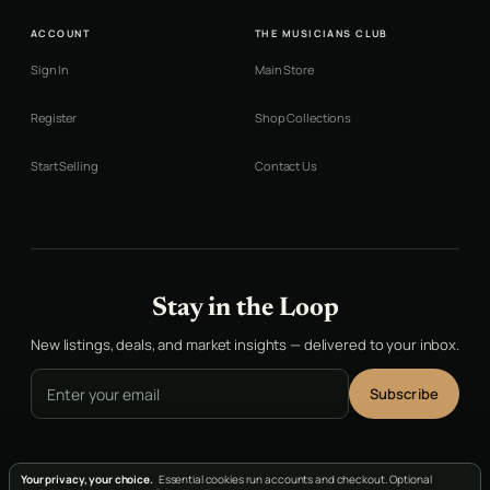
ACCOUNT
THE MUSICIANS CLUB
Sign In
Main Store
Register
Shop Collections
Start Selling
Contact Us
Stay in the Loop
New listings, deals, and market insights — delivered to your inbox.
Email address
Subscribe
Your privacy, your choice.
Essential cookies run accounts and checkout. Optional