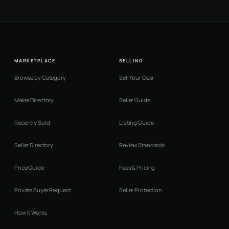
MARKETPLACE
SELLING
Browse by Category
Sell Your Gear
Maker Directory
Seller Guide
Recently Sold
Listing Guide
Seller Directory
Review Standards
Price Guide
Fees & Pricing
Private Buyer Request
Seller Protection
How It Works