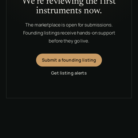
We’re reviewing the first
instruments now.
The marketplace is open for submissions.
Founding listings receive hands-on support
before they go live.
Submit a founding listing
Get listing alerts