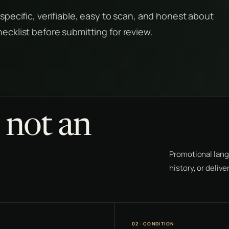
 specific, verifiable, easy to scan, and honest about
hecklist before submitting for review.
, not an
Promotional lang
history, or deliv
02 · CONDITION