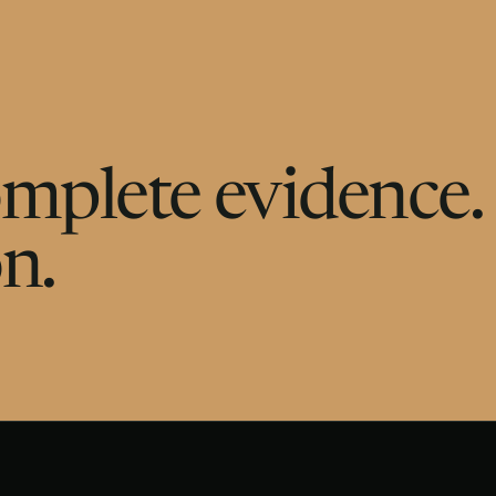
Complete evidence.
n.