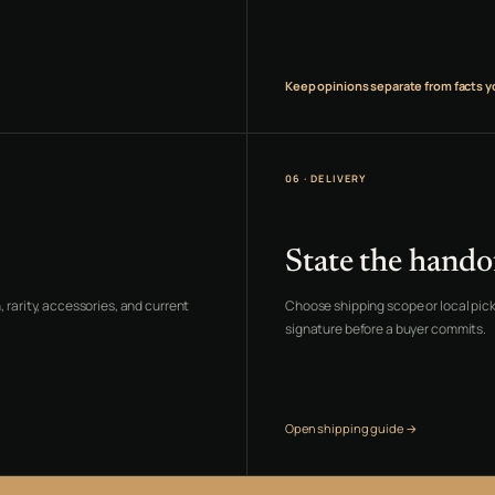
Keep opinions separate from facts y
06 · DELIVERY
State the hando
 rarity, accessories, and current
Choose shipping scope or local pick
signature before a buyer commits.
Open shipping guide →