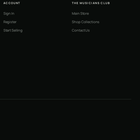
ACCOUNT
THE MUSICIANS CLUB
Sign In
Main Store
Register
Shop Collections
Start Selling
Contact Us