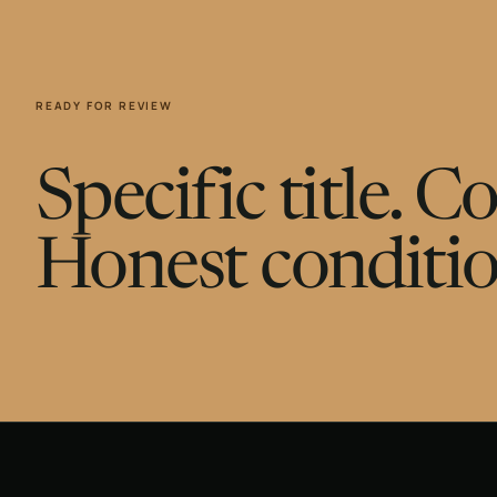
READY FOR REVIEW
Specific title. 
Honest conditio