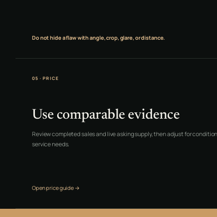
Do not hide a flaw with angle, crop, glare, or distance.
05 · PRICE
Use comparable evidence
Review completed sales and live asking supply, then adjust for condition,
service needs.
Open price guide →