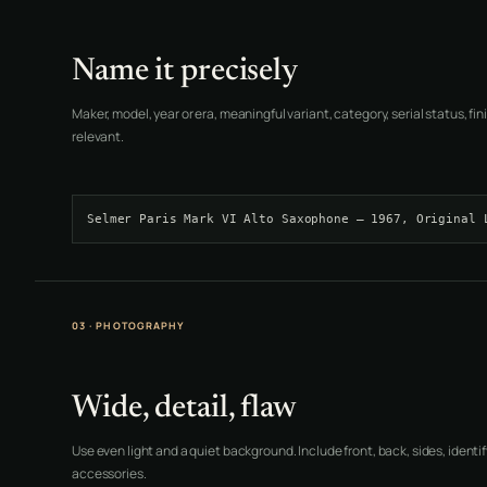
Name it precisely
Maker, model, year or era, meaningful variant, category, serial status, f
relevant.
Selmer Paris Mark VI Alto Saxophone — 1967, Original 
03 · PHOTOGRAPHY
Wide, detail, flaw
Use even light and a quiet background. Include front, back, sides, identif
accessories.