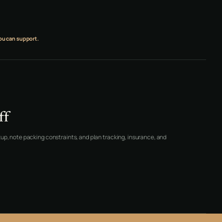
ou can support.
ff
up, note packing constraints, and plan tracking, insurance, and