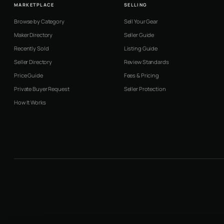
MARKETPLACE
SELLING
Browse by Category
Sell Your Gear
Maker Directory
Seller Guide
Recently Sold
Listing Guide
Seller Directory
Review Standards
Price Guide
Fees & Pricing
Private Buyer Request
Seller Protection
How It Works