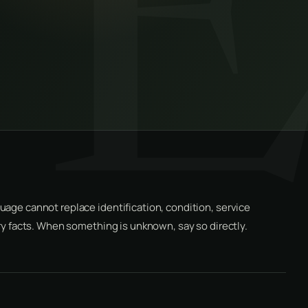
uage cannot replace identification, condition, service
ery facts. When something is unknown, say so directly.