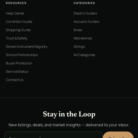
RESOURCES
CATEGORIES
Help Center
Electric Guitars
Condition Guide
Acoustic Guitars
Shipping Guide
Brass
Trust & Safety
Woodwinds
Stolen Instrument Registry
Strings
School Partnerships
All Categories
Buyer Protection
Service Status
Contact Us
Stay in the Loop
New listings, deals, and market insights — delivered to your inbox.
Email address