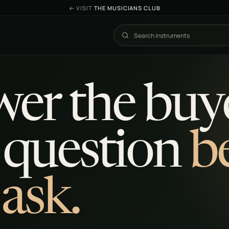
←
VISIT
THE MUSICIANS CLUB
Search The Exchange
er the buye
 question
b
 ask.