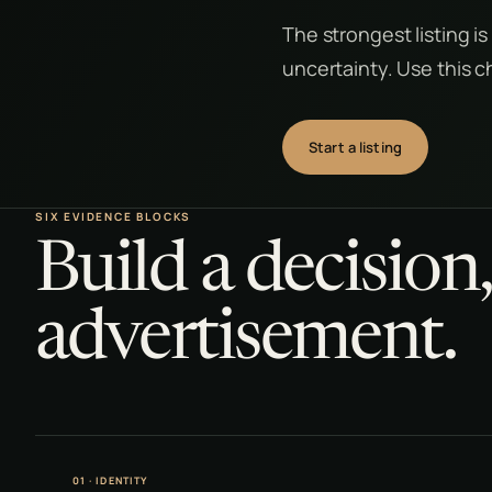
The strongest listing is
uncertainty. Use this c
Start a listing
SIX EVIDENCE BLOCKS
Build a decision
advertisement.
01 · IDENTITY