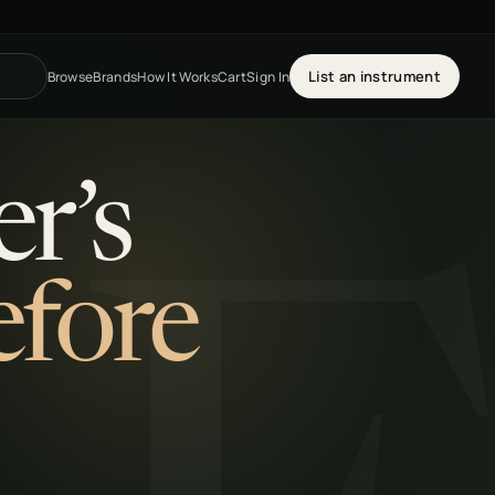
List an instrument
Browse
Brands
How It Works
Cart
Sign In
r’s
efore