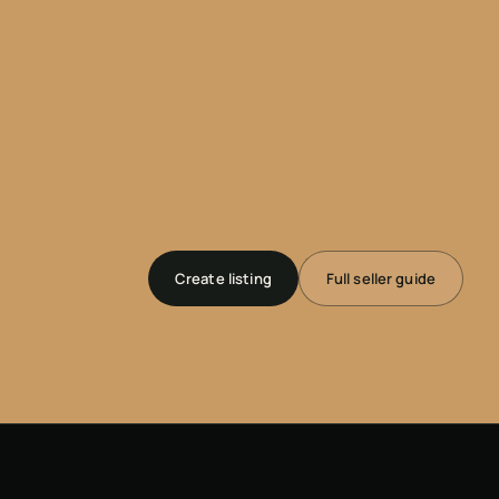
Create listing
Full seller guide