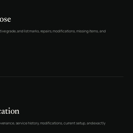
ose
ve grade, and list marks, repairs, modifications, missing items, and
cation
ovenance, service history, modifications, current setup, and exactly