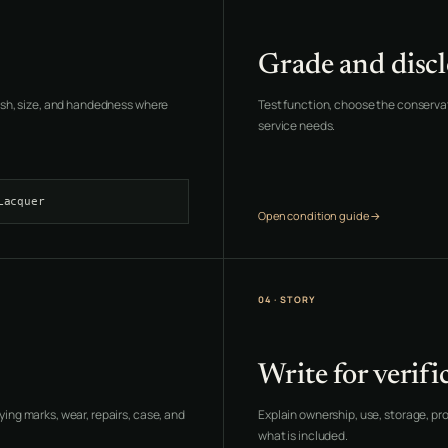
Grade and discl
inish, size, and handedness where
Test function, choose the conservati
service needs.
Lacquer
Open condition guide →
04 · STORY
Write for verifi
ying marks, wear, repairs, case, and
Explain ownership, use, storage, pr
what is included.