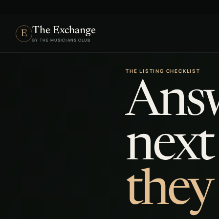
The Exchange
E
BY THE MUSICIANS CLUB
THE LISTING CHECKLIST
Answ
next
they