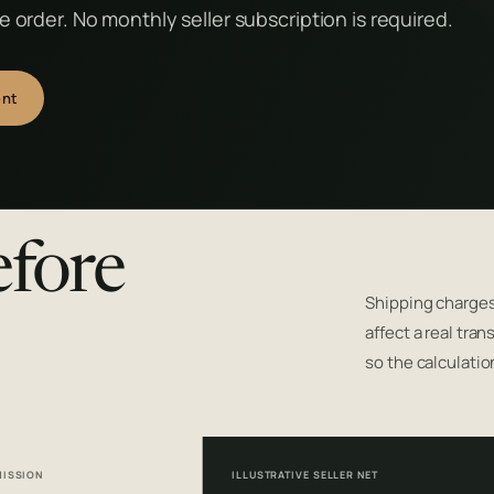
 order. No monthly seller subscription is required.
ent
efore
Shipping charges
affect a real tra
so the calculatio
ISSION
ILLUSTRATIVE SELLER NET