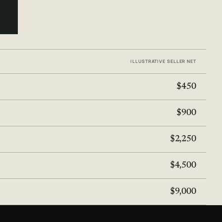
ILLUSTRATIVE SELLER NET
$450
$900
$2,250
$4,500
$9,000