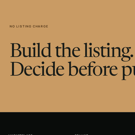
NO LISTING CHARGE
Build the listin
Decide before p