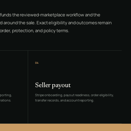
funds the reviewed-marketplace workflow and the
d around the sale. Exact eligibility and outcomes remain
rder, protection, and policy terms.
04
Seller payout
porting,
Stripe onboarding, payout readiness, order eligibility,
rations.
transfer records, and account reporting.