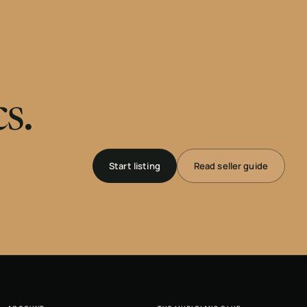
s.
Start listing
Read seller guide