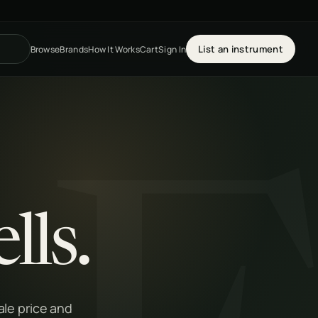
List an instrument
Browse
Brands
How It Works
Cart
Sign In
lls.
le price and