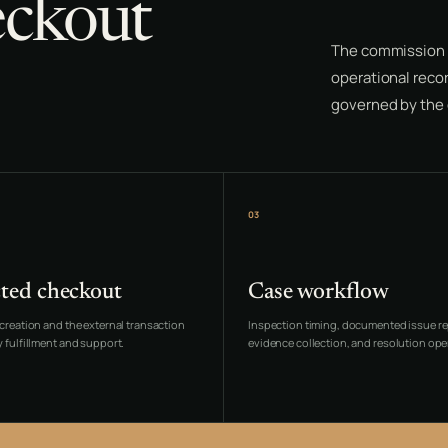
eckout
The commission 
operational recor
governed by the o
03
ted checkout
Case workflow
creation and the external transaction
Inspection timing, documented issue re
 fulfillment and support.
evidence collection, and resolution ope