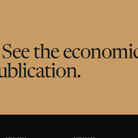
g. See the economic
ublication.