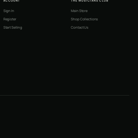
ACCOUNT
THE MUSICIANS CLUB
Sign In
Main Store
Register
Shop Collections
Start Selling
Contact Us