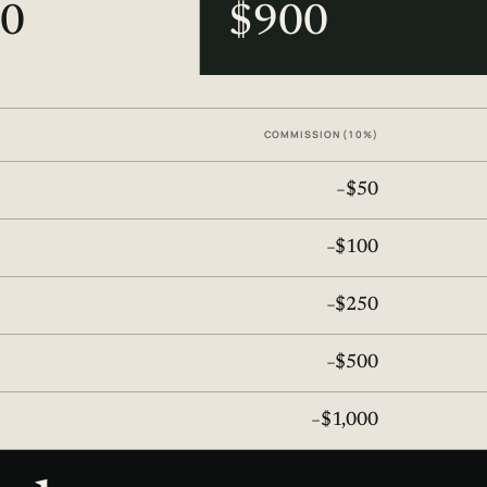
0
$900
COMMISSION (10%)
−$50
−$100
−$250
−$500
−$1,000