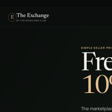
The Exchange
E
BY THE MUSICIANS CLUB
SIMPLE SELLER PR
Fre
10
The marketplac