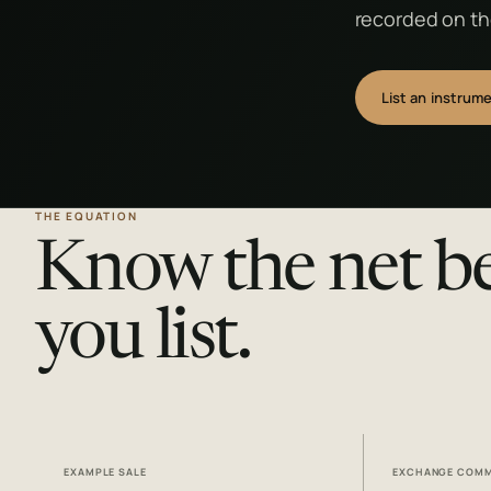
recorded on the
List an instrum
THE EQUATION
Know the net b
you list.
EXAMPLE SALE
EXCHANGE COMM