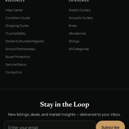
RESOURCES
CATEGORIES
Help Center
Electric Guitars
Condition Guide
Acoustic Guitars
Shipping Guide
Brass
Trust & Safety
Woodwinds
Stolen Instrument Registry
Strings
School Partnerships
All Categories
Buyer Protection
Service Status
Contact Us
Stay in the Loop
New listings, deals, and market insights — delivered to your inbox.
Email address
Subscribe