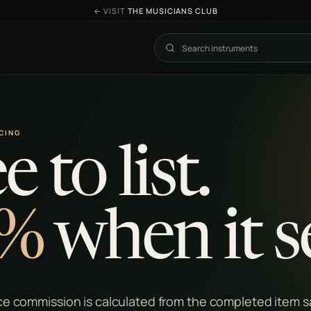
←
VISIT
THE MUSICIANS CLUB
Search The Exchange
ICING
e to list.
%
when it se
e commission is calculated from the completed item sa