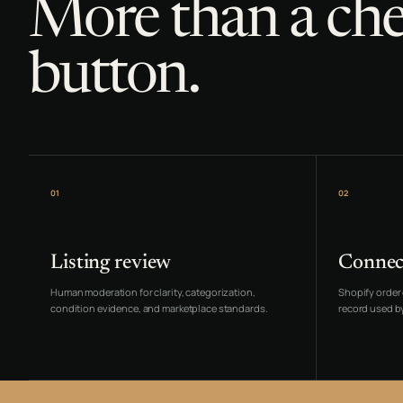
More than a ch
button.
01
02
Listing review
Connec
Human moderation for clarity, categorization,
Shopify order 
condition evidence, and marketplace standards.
record used by