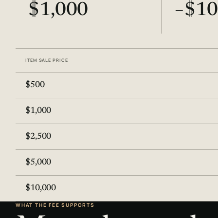
$1,000
−$10
ITEM SALE PRICE
$500
$1,000
$2,500
$5,000
$10,000
WHAT THE FEE SUPPORTS