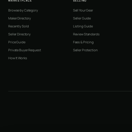
MARKETPLACE
SELLING
Browse by Category
Sell Your Gear
Maker Directory
Seller Guide
Recently Sold
Listing Guide
Seller Directory
Review Standards
Price Guide
Fees & Pricing
Private Buyer Request
Seller Protection
How It Works