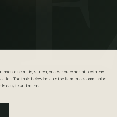
, taxes, discounts, returns, or other order adjustments can
nsaction. The table below isolates the item-price commission
n is easy to understand.