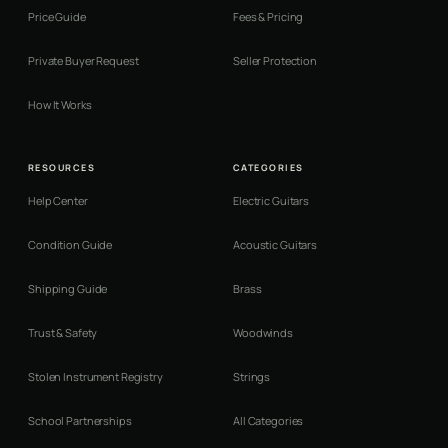
Price Guide
Fees & Pricing
Private Buyer Request
Seller Protection
How It Works
RESOURCES
CATEGORIES
Help Center
Electric Guitars
Condition Guide
Acoustic Guitars
Shipping Guide
Brass
Trust & Safety
Woodwinds
Stolen Instrument Registry
Strings
School Partnerships
All Categories