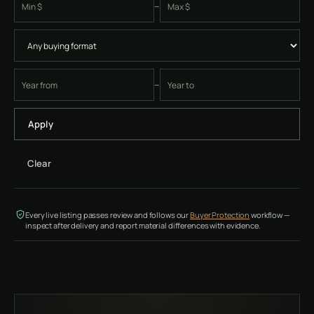
–
Minimum price
Maximum price
–
Earliest four-digit instrument year
Latest four-digit instrument year
Apply
Clear
Every live listing passes review and follows our
Buyer Protection
workflow —
inspect after delivery and report material differences with evidence.