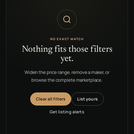
NO EXACT MATCH
Nothing fits those filters
yet.
Widen the price range, remove a maker, or
browse the complete marketplace.
Clear all filters
List yours
Get listing alerts