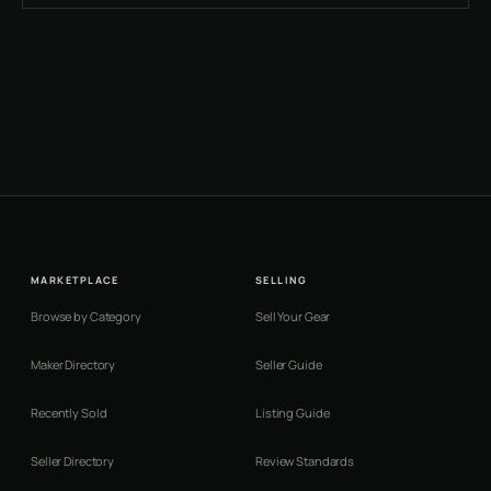
MARKETPLACE
SELLING
Browse by Category
Sell Your Gear
Maker Directory
Seller Guide
Recently Sold
Listing Guide
Seller Directory
Review Standards