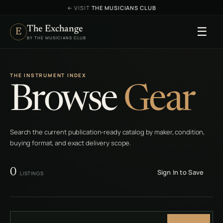
←
VISIT
THE MUSICIANS CLUB
The Exchange
☰
E
BY THE MUSICIANS CLUB
THE INSTRUMENT INDEX
Browse
Gear
Search the current publication-ready catalog by maker, condition,
buying format, and exact delivery scope.
0
Sign In to Save
LISTINGS