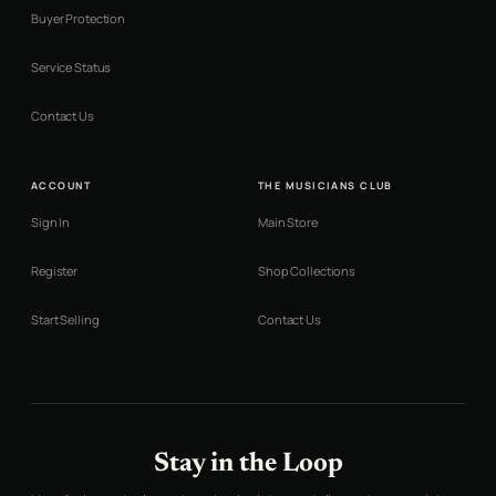
Buyer Protection
Service Status
Contact Us
ACCOUNT
THE MUSICIANS CLUB
Sign In
Main Store
Register
Shop Collections
Start Selling
Contact Us
Stay in the Loop