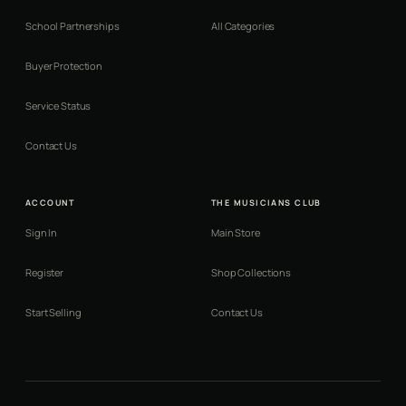
School Partnerships
All Categories
Buyer Protection
Service Status
Contact Us
ACCOUNT
THE MUSICIANS CLUB
Sign In
Main Store
Register
Shop Collections
Start Selling
Contact Us