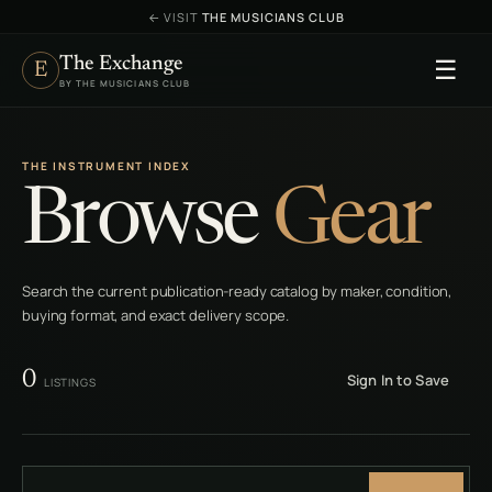
←
VISIT
THE MUSICIANS CLUB
The Exchange
☰
E
BY THE MUSICIANS CLUB
THE INSTRUMENT INDEX
Browse
Gear
Search the current publication-ready catalog by maker, condition,
buying format, and exact delivery scope.
0
Sign In to Save
LISTINGS