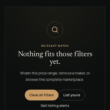
NO EXACT MATCH
Nothing fits those filters
yet.
Widen the price range, remove a maker, or
browse the complete marketplace.
Clear all filters
List yours
Get listing alerts