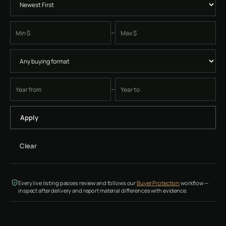
–
Minimum price
Maximum price
–
Earliest four-digit instrument year
Latest four-digit instrument year
Apply
Clear
Every live listing passes review and follows our
Buyer Protection
workflow —
inspect after delivery and report material differences with evidence.