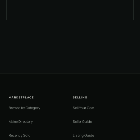
MARKETPLACE
SELLING
Browse by Category
Sell Your Gear
Maker Directory
Seller Guide
Recently Sold
Listing Guide