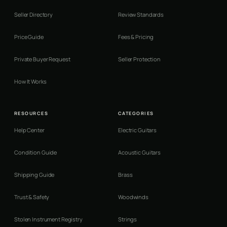
Seller Directory
Review Standards
Price Guide
Fees & Pricing
Private Buyer Request
Seller Protection
How It Works
RESOURCES
CATEGORIES
Help Center
Electric Guitars
Condition Guide
Acoustic Guitars
Shipping Guide
Brass
Trust & Safety
Woodwinds
Stolen Instrument Registry
Strings